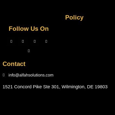
Policy
Follow Us On
Contact
info@alfahsolutions.com
1521 Concord Pike Ste 301, Wilmington, DE 19803