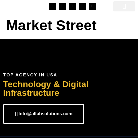
SEO Automato
Market Street
TOP AGENCY IN USA
Technology & Digital
Infrastructure
Info@alfahsolutions.com