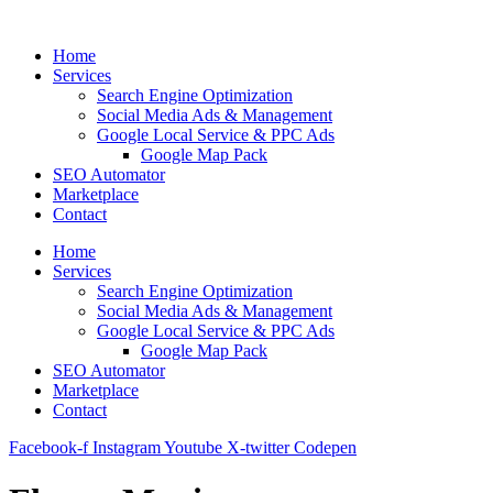
Skip
to
Home
content
Services
Search Engine Optimization
Social Media Ads & Management
Google Local Service & PPC Ads
Google Map Pack
SEO Automator
Marketplace
Contact
Home
Services
Search Engine Optimization
Social Media Ads & Management
Google Local Service & PPC Ads
Google Map Pack
SEO Automator
Marketplace
Contact
Facebook-f
Instagram
Youtube
X-twitter
Codepen