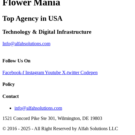
Flower Mania
Top Agency in USA
Technology & Digital Infrastructure
Info@alfahsolutions.com
Follow Us On
Facebook-f
Instagram
Youtube
X-twitter
Codepen
Policy
Contact
info@alfahsolutions.com
1521 Concord Pike Ste 301, Wilmington, DE 19803
© 2016 - 2025 - All Right Reserved by Alfah Solutions LLC