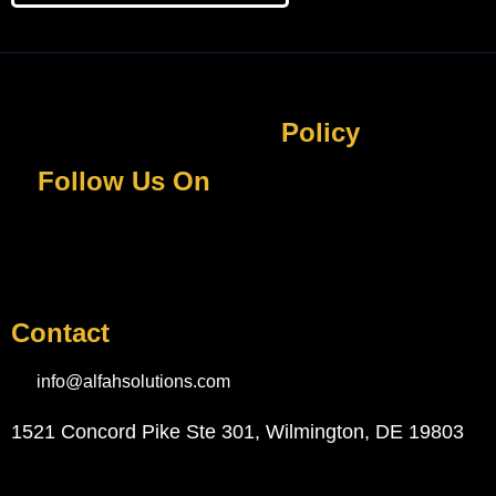
Policy
Follow Us On
Contact
info@alfahsolutions.com
1521 Concord Pike Ste 301, Wilmington, DE 19803