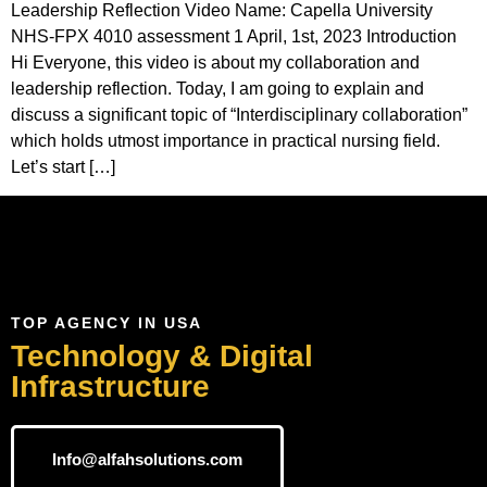
Leadership Reflection Video Name: Capella University
NHS-FPX 4010 assessment 1 April, 1st, 2023 Introduction
Hi Everyone, this video is about my collaboration and
leadership reflection. Today, I am going to explain and
discuss a significant topic of “Interdisciplinary collaboration”
which holds utmost importance in practical nursing field.
Let’s start […]
TOP AGENCY IN USA
Technology & Digital
Infrastructure
Info@alfahsolutions.com