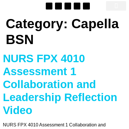
SEO Automato
Category:
Capella
BSN
NURS FPX 4010
Assessment 1
Collaboration and
Leadership Reflection
Video
NURS FPX 4010 Assessment 1 Collaboration and